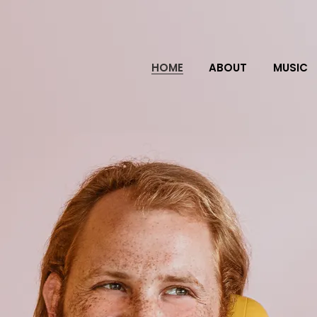
HOME
ABOUT
MUSIC