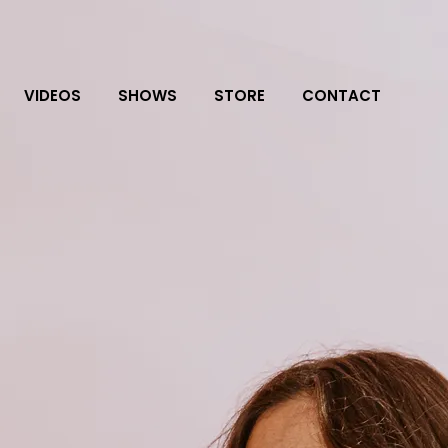
VIDEOS
SHOWS
STORE
CONTACT