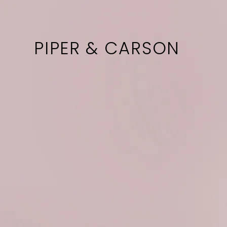
PIPER & CARSON