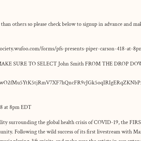
ent than others so please check below to signup in advance and ma
society.wufoo.com/forms/pfs-presents-piper-carson-418-at-8
BUT MAKE SURE TO SELECT John Smith FROM THE DROP DO
wO2fMu5YtK5tjRmV7XF7hQncFR9cJGk5oqIRIgERqZKNbPx
/18 at 8pm EDT
lity surrounding the global health crisis of COVID-19, the FIRST
nity. Following the wild success of its first livestream with Ma