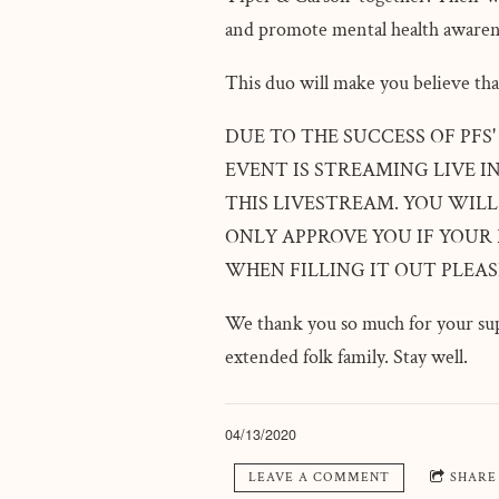
and promote mental health awaren
This duo will make you believe tha
DUE TO THE SUCCESS OF PFS
EVENT IS STREAMING LIVE I
THIS LIVESTREAM. YOU WILL
ONLY APPROVE YOU IF YOUR
WHEN FILLING IT OUT PLEA
We thank you so much for your sup
extended folk family. Stay well.
04/13/2020
LEAVE A COMMENT
SHARE