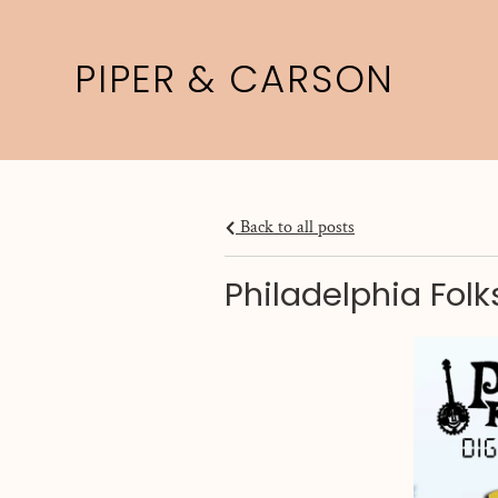
PIPER & CARSON
Back to all posts
Philadelphia Fol