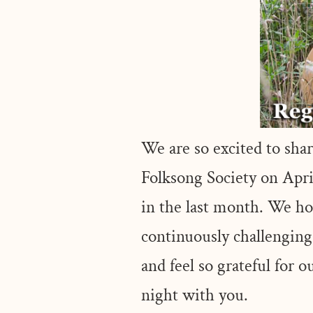
We are so excited to sh
Folksong Society on April
in the last month. We ho
continuously challengin
and feel so grateful for
night with you.