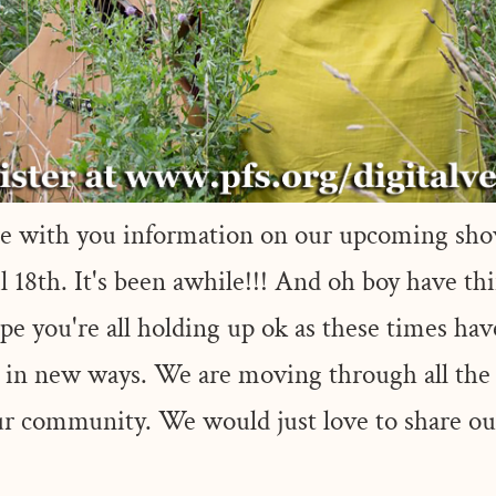
are with you information on our upcoming sho
 18th. It's been awhile!!! And oh boy have thi
pe you're all holding up ok as these times hav
g in new ways. We are moving through all the
 our community. We would just love to share 