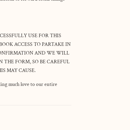
CESSFULLY USE FOR THIS
BOOK ACCESS TO PARTAKE IN
 CONFIRMATION AND WE WILL
 THE FORM, SO BE CAREFUL
IS MAY CAUSE.
ing much love to our entire