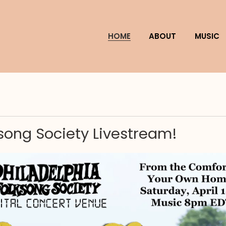
HOME
ABOUT
MUSIC
ksong Society Livestream!