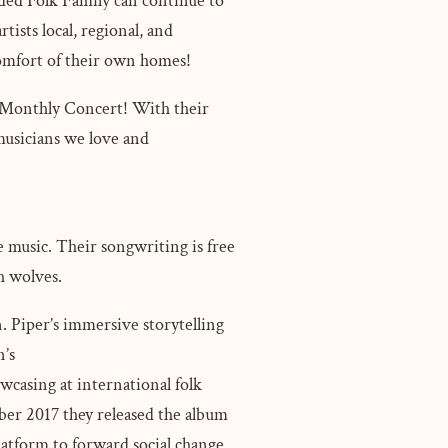
ended Folk Family can continue to
tists local, regional, and
 comfort of their own homes!
S Monthly Concert! With their
 musicians we love and
e music. Their songwriting is free
th wolves.
 Piper’s immersive storytelling
n’s
owcasing at international folk
ber 2017 they released the album
latform to forward social change