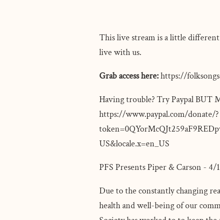
This live stream is a little differ
live with us.
Grab access here:
https://folksong
Having trouble? Try Paypal 
https://www.paypal.com/donate/?
token=0QYorMcQJt259aF9REDp
US&locale.x=en_US
PFS Presents Piper & Carson - 4
Due to the constantly changing rea
health and well-being of our commu