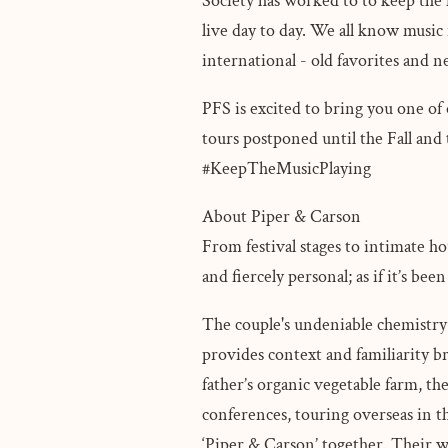
Society has worked to to keep the m
live day to day. We all know music i
international - old favorites and 
PFS is excited to bring you one o
tours postponed until the Fall and 
#KeepTheMusicPlaying
About Piper & Carson
From festival stages to intimate h
and fiercely personal; as if it’s 
The couple's undeniable chemistry 
provides context and familiarity br
father’s organic vegetable farm, th
conferences, touring overseas in 
‘Piper & Carson’ together. Their w