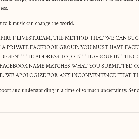
ess.
t folk music can change the world.
' FIRST LIVESTREAM, THE METHOD THAT WE CAN SUC
N A PRIVATE FACEBOOK GROUP. YOU MUST HAVE FACE
 BE SENT THE ADDRESS TO JOIN THE GROUP IN THE
 FACEBOOK NAME MATCHES WHAT YOU SUBMITTED ON
SE. WE APOLOGIZE FOR ANY INCONVENIENCE THAT TH
port and understanding in a time of so much uncertainty. Send