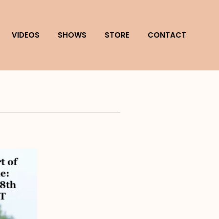
VIDEOS
SHOWS
STORE
CONTACT