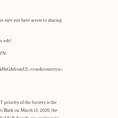
ke sure you have access to sharing
pm-edt/
WN:
HxG&fromUL=true&country.x=
 priority of the Society is the
ri Black on March 13, 2020, the