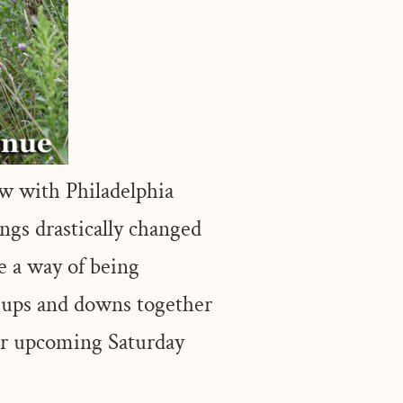
w with Philadelphia
ngs drastically changed
e a way of being
 ups and downs together
our upcoming Saturday