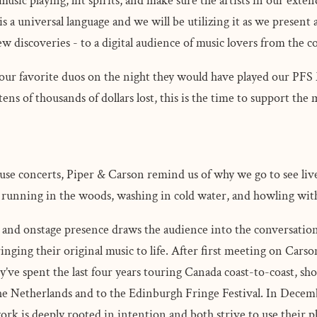
usic playing, lift spirits, and make sure the artists in our ext
s a universal language and we will be utilizing it as we present ar
new discoveries - to a digital audience of music lovers from the
f our favorite duos on the night they would have played our PF
tens of thousands of dollars lost, this is the time to support the
ouse concerts, Piper & Carson remind us of why we go to see liv
been running in the woods, washing in cold water, and howling wi
and onstage presence draws the audience into the conversation.
inging their original music to life. After first meeting on Carso
ey’ve spent the last four years touring Canada coast-to-coast, sh
the Netherlands and to the Edinburgh Fringe Festival. In Decem
ork is deeply rooted in intention and both strive to use their p